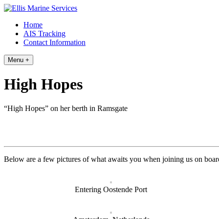
Skip
to
Home
content
AIS Tracking
Contact Information
Menu +
High Hopes
“High Hopes” on her berth in Ramsgate
Below are a few pictures of what awaits you when joining us on boar
Entering Oostende Port