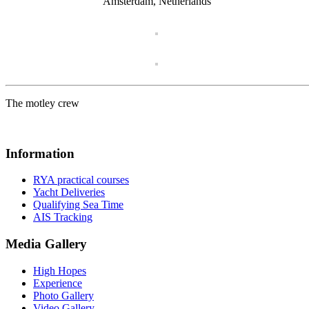
Amsterdam, Netherlands
The motley crew
Information
RYA practical courses
Yacht Deliveries
Qualifying Sea Time
AIS Tracking
Media Gallery
High Hopes
Experience
Photo Gallery
Video Gallery